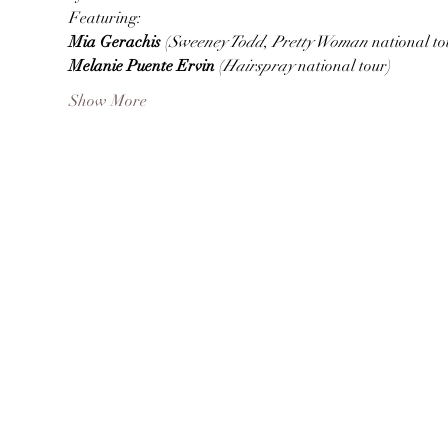
Featuring:
Mia Gerachis 
(
Sweeney Todd
, 
Pretty Woman 
national to
Melanie Puente Ervin 
(
Hairspray 
national tour)
Show More