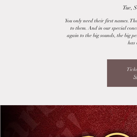
Tue, 
You only need their first names. The
to them. And in our special conce
again to the big sounds, the big pe
has 
Ticke
S