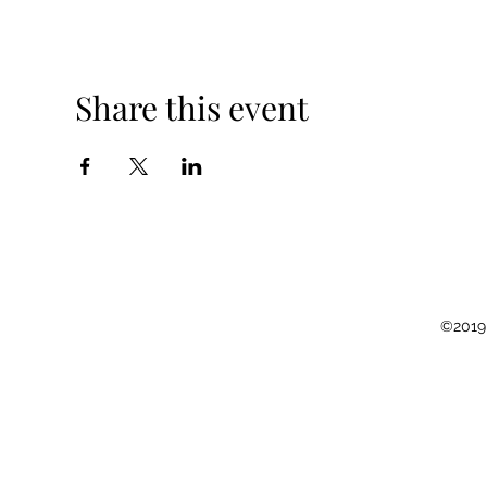
Share this event
©2019 