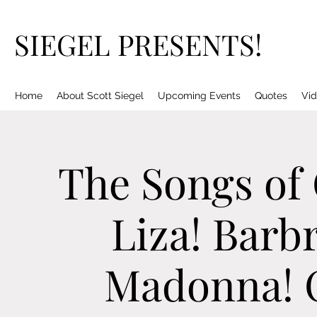
SIEGEL PRESENTS!
Home
About Scott Siegel
Upcoming Events
Quotes
Vid
The Songs of
Liza! Barbr
Madonna! C