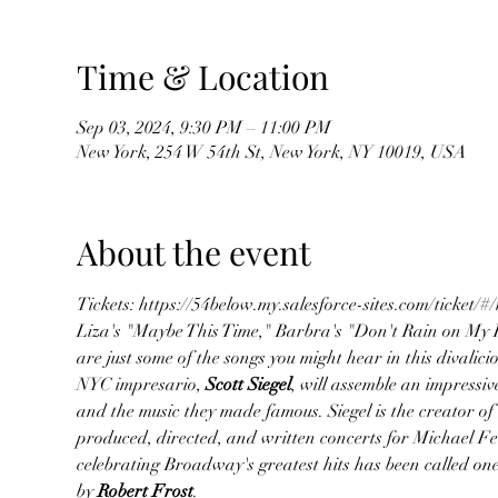
Time & Location
Sep 03, 2024, 9:30 PM – 11:00 PM
New York, 254 W 54th St, New York, NY 10019, USA
About the event
Tickets: https://54below.my.salesforce-sites.com/tick
Liza's "Maybe This Time," Barbra's "Don't Rain on My P
are just some of the songs you might hear in this divalici
NYC impresario,
 Scott Siegel
, will assemble an impressiv
and the music they made famous. Siegel is the creator of
produced, directed, and written concerts for Michael Fei
celebrating Broadway's greatest hits has been called one
by 
Robert Frost
.