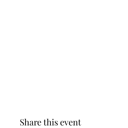
Share this event