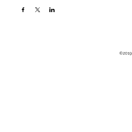
©2019 