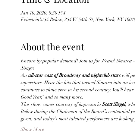
Jan 10, 2020, 9:30 PM
Feinstein's/54 Below, 254 W 54th St, New York, NY 100
About the event
Encore by popular demand! Join us for 
Frank Sinatra – 
Songs
!
An 
all-star cast of Broadway and nightclub stars
 will p
superstars. Hear the hits that turned Sinatra into an i
continues to shine even in his second century. You’ll hea
Good Year,” and so many more.
This show comes courtesy of impresario 
Scott Siegel
, wh
Below during the Chairman of the Board’s centennial year
given, and today’s most talented performers are looking
Show More