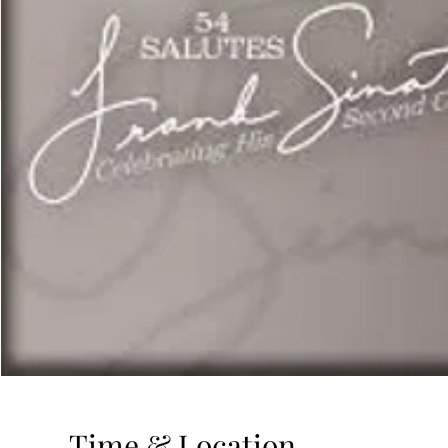
Time & Location