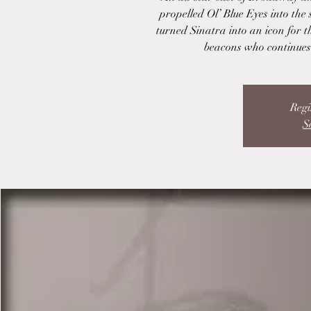
propelled Ol’ Blue Eyes into the 
turned Sinatra into an icon for 
beacons who continues 
Regi
S