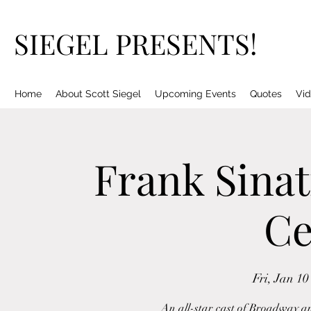
SIEGEL PRESENTS!
Home
About Scott Siegel
Upcoming Events
Quotes
Vid
Frank Sinat
Ce
Fri, Jan 10
An all-star cast of Broadway an