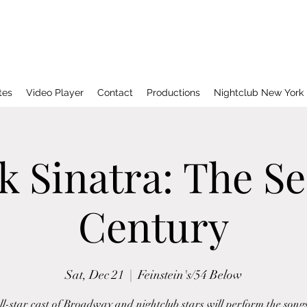
tes
Video Player
Contact
Productions
Nightclub New York
k Sinatra: The S
Century
Sat, Dec 21
  |  
Feinstein's/54 Below
l-star cast of Broadway and nightclub stars will perform the song