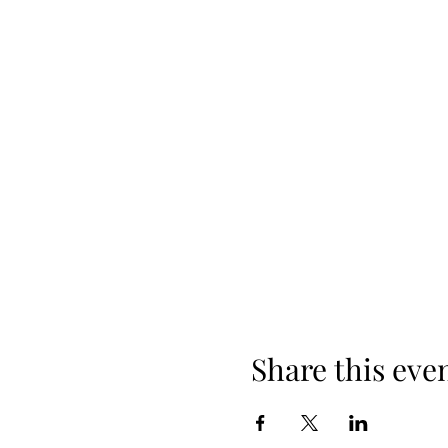
Share this eve