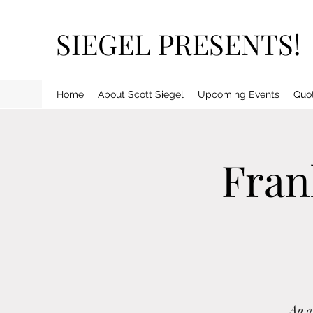
SIEGEL PRESENTS!
Home
About Scott Siegel
Upcoming Events
Quo
Fran
An al