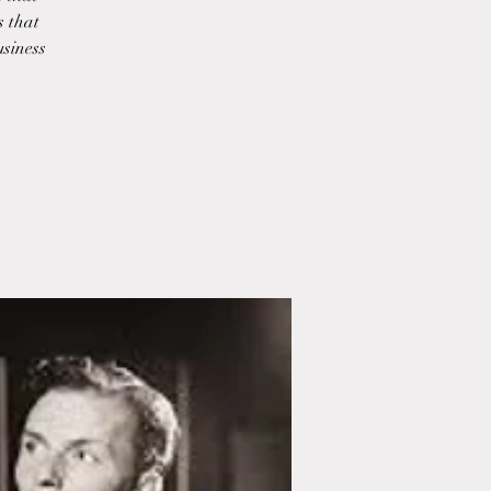
s that
usiness