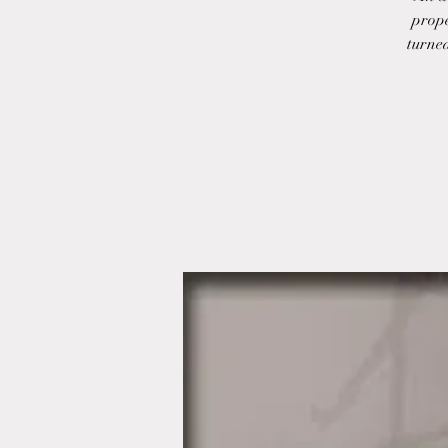
prope
turned