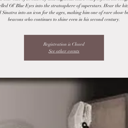
lled Ol’ Blue Eyes into the stratosphere of superstars. Hear the hit
 Sinatra into an icon for the ages, making him one of rare show b
beacons who continues to shine even in his second century.
Registration is Closed
See other events