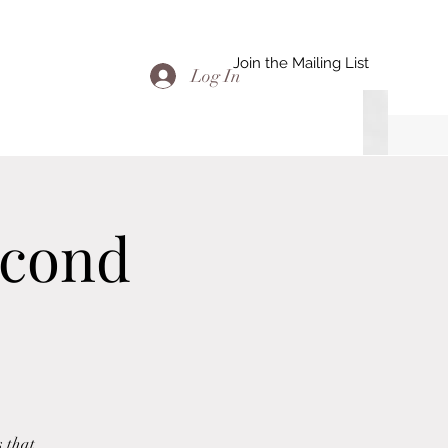
Join the Mailing List
Log In
econd
s that