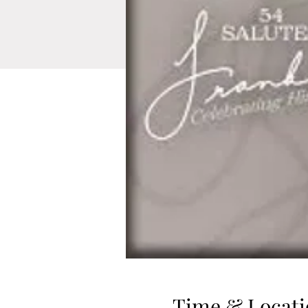
Time & Locati