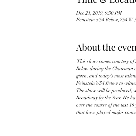
Dec 21, 2019, 9:30 PM
Feinstein's/54 Below, 254 W
About the even
 This show comes courtesy of 
Below during the Chairman of 
given, and today’s most talen
Feinstein’s/54 Below to witnes
The show will be produced, wr
Broadway by the Year. He has
over the course of the last 1
that have played major concer