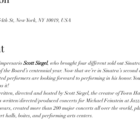
 54th St, New York, NY 10019, USA
t
impresario 
Scott Siegel
, who brought four different sold out Sinatr
the Board’s centennial year. Now that we’re in Sinatra’s second ce
ted performers are looking forward to performing in his honor. You’
s it!
itten, directed and hosted by Scott Siegel, the creator of Town Hall
 written/directed/produced concerts for Michael Feinstein at Jazz
6 years, created more than 200 major concerts all over the world, pl
t halls, boites, and performing arts centers.