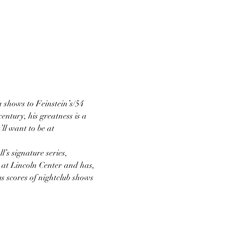
a shows to Feinstein’s/54 
ntury, his greatness is a 
ll want to be at 
’s signature series, 
 at Lincoln Center and has, 
us scores of nightclub shows 