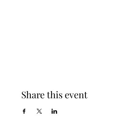
Share this event