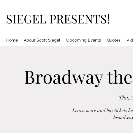
SIEGEL PRESENTS!
Home
About Scott Siegel
Upcoming Events
Quotes
Vid
Broadway the
Thu, 
Learn more and buy tickets her