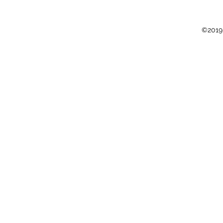
©2019 