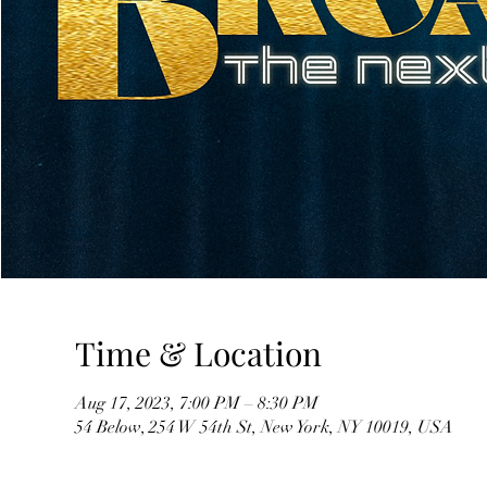
Time & Location
Aug 17, 2023, 7:00 PM – 8:30 PM
54 Below, 254 W 54th St, New York, NY 10019, USA