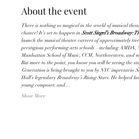
About the event
There is nothing so magical in the world of musical theate
chance! It’s set to happen in
 Scott Siegel’s Broadway: 
launch the musical theater careers of approximately twe
prestigious performing arts schools – including AMDA, 
Manhattan School of Music, CCM, Northwestern, and 
But more to the point, you know you will be seeing the s
Generation
 is being brought to you by NYC impresario 
S
Hall’s legendary 
Broadway’s Rising Stars
. He helped la
young composer, and…
Show More