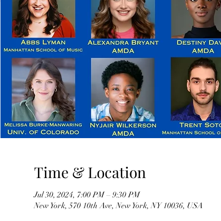
Time & Location
Jul 30, 2024, 7:00 PM – 9:30 PM
New York, 570 10th Ave, New York, NY 10036, USA