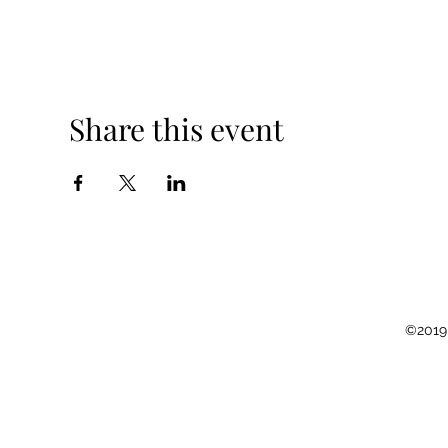
Share this event
©2019 