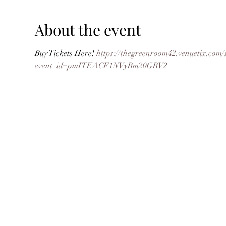
About the event
Buy Tickets Here! 
https://thegreenroom42.venuetix.c
event_id=pmITEACF1NVyBm20GRV2