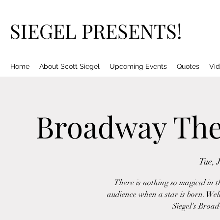
SIEGEL PRESENTS!
Home
About Scott Siegel
Upcoming Events
Quotes
Vid
Broadway The
Tue, 
There is nothing so magical in t
audience when a star is born. Well,
Siegel’s Broa