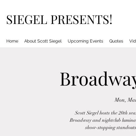
SIEGEL PRESENTS!
Home
About Scott Siegel
Upcoming Events
Quotes
Vid
Broadway 
Mon, Mar
Scott Siegel hosts the 20th se
Broadway and nightclub luminari
show-stopping standouts