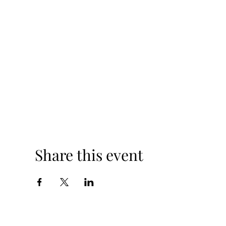
Share this event