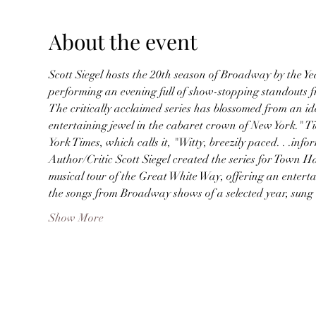
About the event
Scott Siegel hosts the 20th season of Broadway by the Ye
performing an evening full of show-stopping standouts 
The critically acclaimed series has blossomed from an 
entertaining jewel in the cabaret crown of New York." T
York Times, which calls it, "Witty, breezily paced. . .infor
Author/Critic Scott Siegel created the series for Town Ha
musical tour of the Great White Way, offering an entert
the songs from Broadway shows of a selected year, sun
Show More