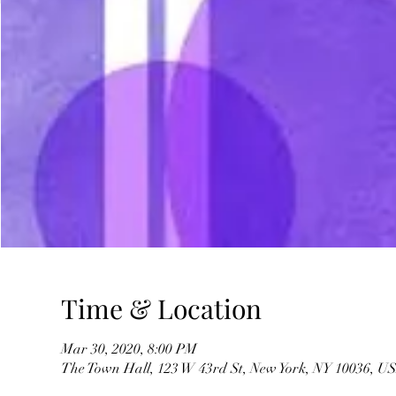
Time & Location
Mar 30, 2020, 8:00 PM
The Town Hall, 123 W 43rd St, New York, NY 10036, U