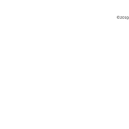
©2019 