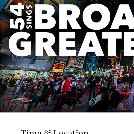
Time & Location