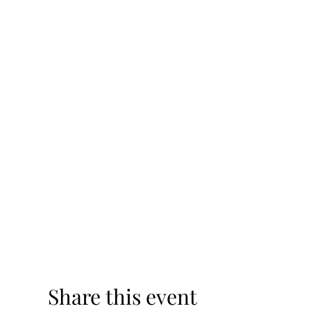
Share this event