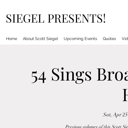
SIEGEL PRESENTS!
Home
About Scott Siegel
Upcoming Events
Quotes
Vid
54 Sings Bro
Sat, Apr 25
Previous volumes of this Scott Si