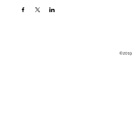
©2019 