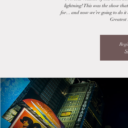
lightning! This was the show tha
for… and now we’re going to do it
Greatest 
Regi
S