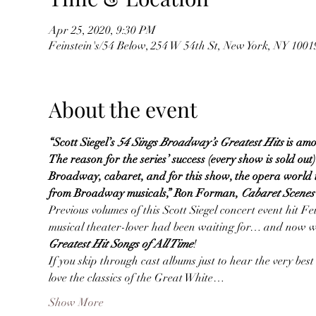
Apr 25, 2020, 9:30 PM
Feinstein's/54 Below, 254 W 54th St, New York, NY 100
About the event
“Scott Siegel’s
54 Sings Broadway’s Greatest Hits
is amo
The reason for the series’ success (every show is sold out)
Broadway, cabaret, and for this show, the opera world to
from Broadway musicals,” Ron Forman, 
Cabaret Scene
Previous volumes of this Scott Siegel concert event hit Fe
musical theater-lover had been waiting for… and now we’
Greatest Hit Songs of All Time
!
If you skip through cast albums just to hear the very best 
love the classics of the Great White…
Show More