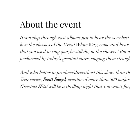
About the event
If you skip through cast albums just to hear the very best 
love the classics of the Great White Way, come and hear
that you used to sing (maybe still do) in the shower! But 
performed by today’s greatest stars, singing them straig
And who better to produce/direct/host this show than the
Year
 series, 
Scott Siegel
, creator of more than 500 major
Greatest Hits!
 will be a thrilling night that you won’t f