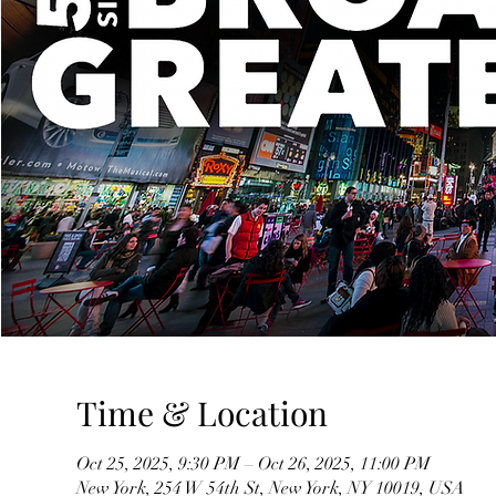
Time & Location
Oct 25, 2025, 9:30 PM – Oct 26, 2025, 11:00 PM
New York, 254 W 54th St, New York, NY 10019, USA