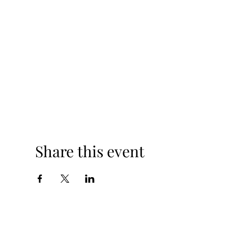
Share this event