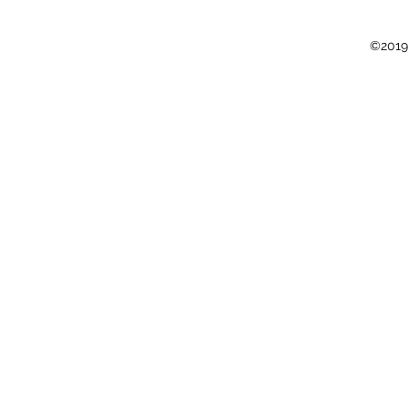
©2019 