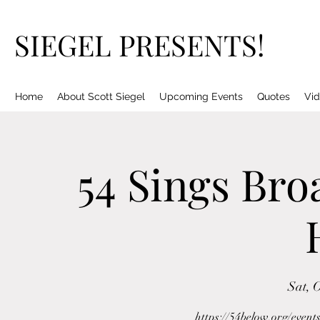
SIEGEL PRESENTS!
Home
About Scott Siegel
Upcoming Events
Quotes
Vid
54 Sings Bro
Sat, 
https://54below.org/event