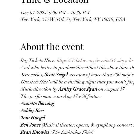
Dec 07, 2024, 9:00 PM – 10:30 PM
New York, 254 W 54th St, New York, NY 10019, USA
About the event
Buy Tickets Here: 
https://54below.org/events/54-sings-b
And who better to produce/direct/host this show than the
Year
 series, 
Scott Siegel
, creator of more than 200 major
Greatest Hits!
 will be a thrilling night that you won't forg
Music direction by 
Ashley Grace Ryan
 on August 17.
The performance on Aug 17 will feature:
Annette Berning

Ashley Bice

Toni Huegel

Ben Jones 
(Musical theater, opera, & symphony concert 
Ryan Knowles 
(
The Lightning Thief
)