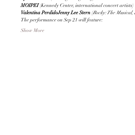
MOIPEI 
Valentina Perdido
Jenny Lee Stern 
(
Rocky: The Musical
, 
The performance on Sep 21 will feature:
Show More