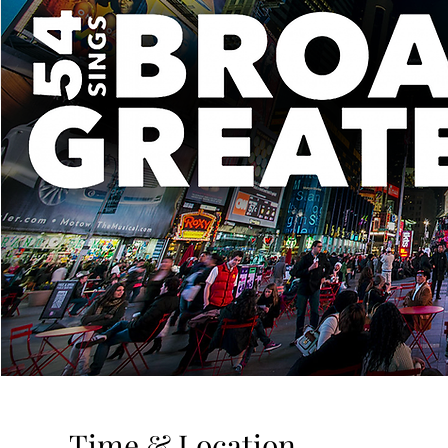
Time & Location