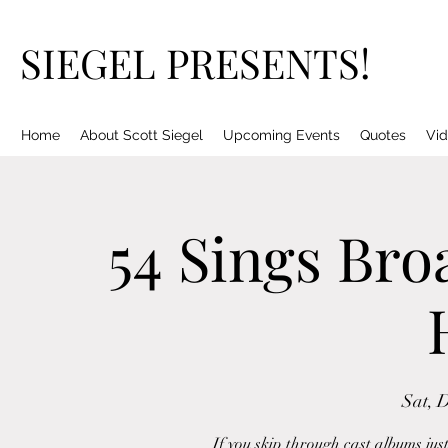
SIEGEL PRESENTS!
Home
About Scott Siegel
Upcoming Events
Quotes
Vid
54 Sings Bro
Sat, 
If you skip through cast albums just