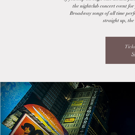
the nightclub concert event for
Broadway songs of all time perf
straight up, th
Ticke
S