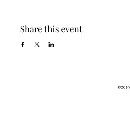
Share this event
©2019 