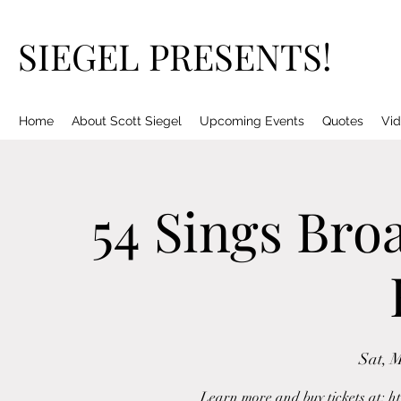
SIEGEL PRESENTS!
Home
About Scott Siegel
Upcoming Events
Quotes
Vid
54 Sings Bro
Sat, 
Learn more and buy tickets at: h