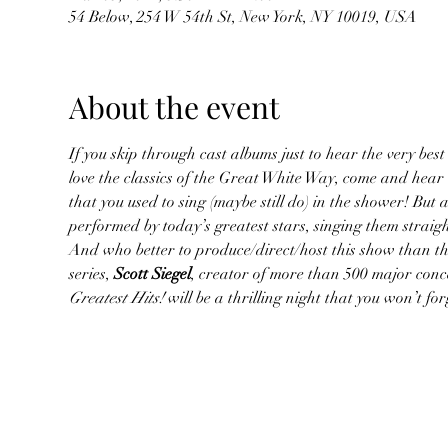
54 Below, 254 W 54th St, New York, NY 10019, USA
About the event
If you skip through cast albums just to hear the very best 
love the classics of the Great White Way, come and hear
that you used to sing (maybe still do) in the shower! But 
performed by today’s greatest stars, singing them straig
And who better to produce/direct/host this show than the
series, 
Scott Siegel
, creator of more than 500 major conc
Greatest Hits!
 will be a thrilling night that you won’t f