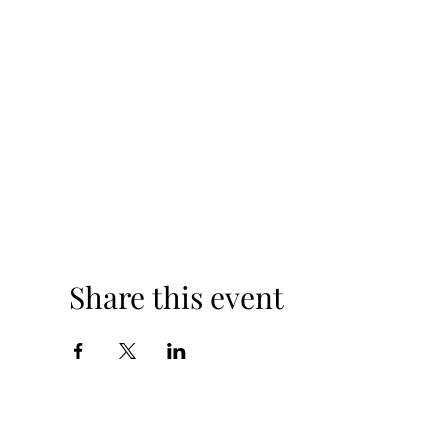
Share this event