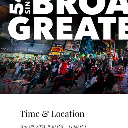
Time & Location
Mar 09, 2024, 9:30 PM – 11:00 PM