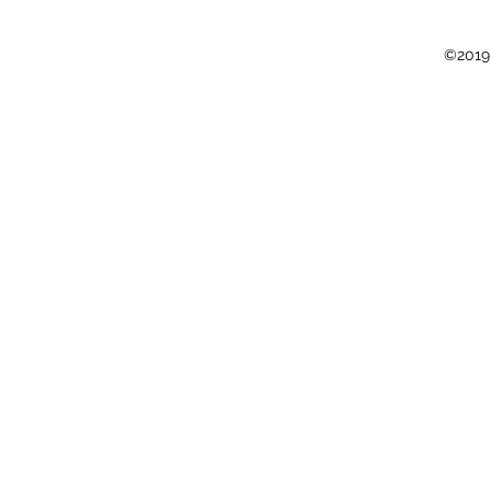
©2019 