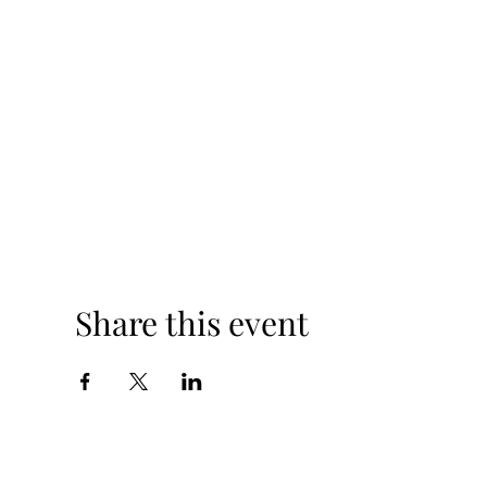
Share this event