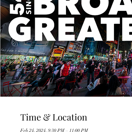
Time & Location
Feb 24, 2024, 9:30 PM – 11:00 PM