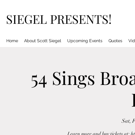
SIEGEL PRESENTS!
Home
About Scott Siegel
Upcoming Events
Quotes
Vid
54 Sings Bro
Sat, 
Learn more and buy tickets at: h