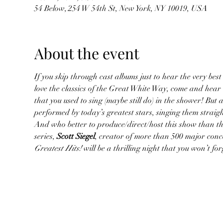
54 Below, 254 W 54th St, New York, NY 10019, USA
About the event
If you skip through cast albums just to hear the very best 
love the classics of the Great White Way, come and hear
that you used to sing (maybe still do) in the shower! But 
performed by today’s greatest stars, singing them straig
And who better to produce/direct/host this show than the
series, 
Scott Siegel
, creator of more than 500 major conc
Greatest Hits!
 will be a thrilling night that you won’t f