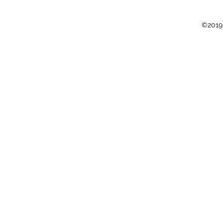
©2019 