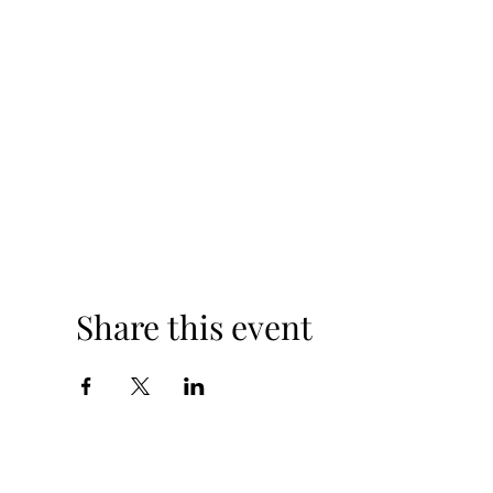
Share this event