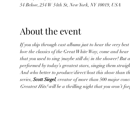
54 Below, 254 W 54th St, New York, NY 10019, USA
About the event
If you skip through cast albums just to hear the very best 
love the classics of the Great White Way, come and hear
that you used to sing (maybe still do) in the shower! But 
performed by today’s greatest stars, singing them straig
And who better to produce/direct/host this show than the
series, 
Scott Siegel
, creator of more than 500 major conc
Greatest Hits!
 will be a thrilling night that you won’t f