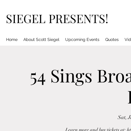
SIEGEL PRESENTS!
Home
About Scott Siegel
Upcoming Events
Quotes
Vid
54 Sings Bro
Sat, 
Learn more and buy tickets at: h