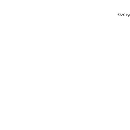
©2019 