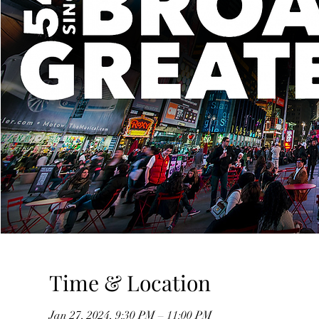
Time & Location
Jan 27, 2024, 9:30 PM – 11:00 PM