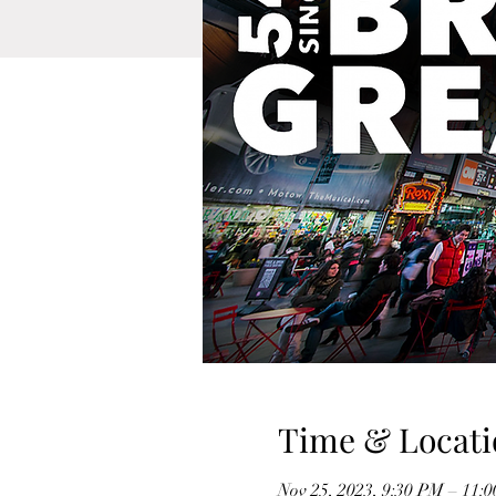
Time & Locati
Nov 25, 2023, 9:30 PM – 11: