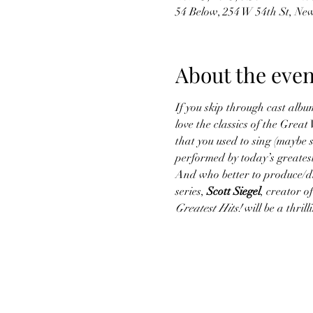
54 Below, 254 W 54th St, Ne
About the even
If you skip through cast album
love the classics of the Gre
that you used to sing (maybe s
performed by today’s greatest
And who better to produce/dir
series, 
Scott Siegel
, creator 
Greatest Hits!
 will be a thri