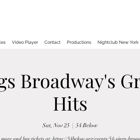
tes
Video Player
Contact
Productions
Nightclub New York
ngs Broadway's Gr
Hits
Sat, Nov 25
  |  
54 Below
more and buy tickets at: https://54below.org/events/54-sings-bro