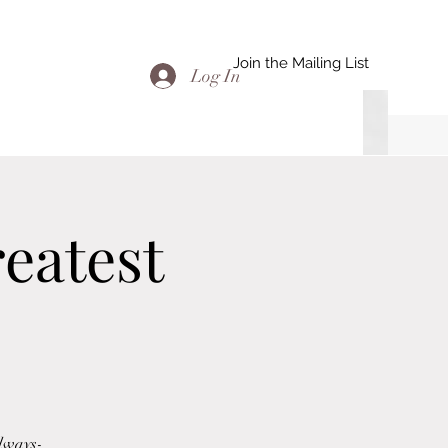
Join the Mailing List
Log In
eatest
adways-