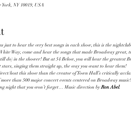
w York, NY 10019, USA
t
s just to hear the very best songs in each show, this is the nightclub
at White Way, come and hear the songs that made Broadway great, t
till do) in the shower! But at 54 Below, you will hear the greatest 
 stars, singing them straight up, the way you want to hear them!
ect/host this show than the creator of Town Hall’s critically accl
of more than 500 major concert events centered on Broadway music!
lling night that you won’t forget… Music direction by 
Ron Abel
.