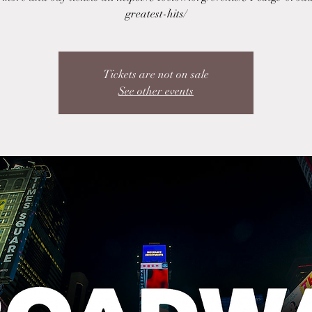
greatest-hits/
Tickets are not on sale
See other events