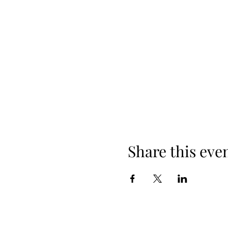
Share this eve