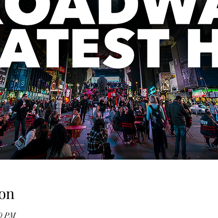
on
00 PM