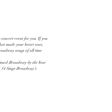
 concert event for you. If you 
hat made your heart soar, 
Broadway songs of all time 
aimed 
Broadway by the Year
 
54 Sings Broadway’s 