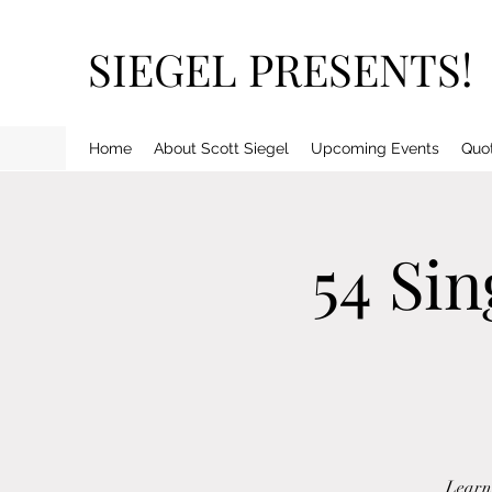
SIEGEL PRESENTS!
Home
About Scott Siegel
Upcoming Events
Quo
54 Si
Learn 