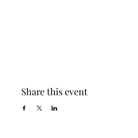
Share this event