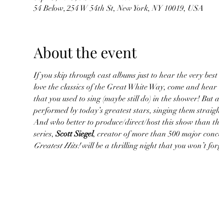
54 Below, 254 W 54th St, New York, NY 10019, USA
About the event
If you skip through cast albums just to hear the very best 
love the classics of the Great White Way, come and hear
that you used to sing (maybe still do) in the shower! But 
performed by today’s greatest stars, singing them straig
And who better to produce/direct/host this show than the
series, 
Scott Siegel
, creator of more than 500 major conc
Greatest Hits!
 will be a thrilling night that you won’t f