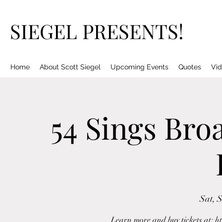
SIEGEL PRESENTS!
Home
About Scott Siegel
Upcoming Events
Quotes
Vid
54 Sings Bro
Sat, 
Learn more and buy tickets at: h