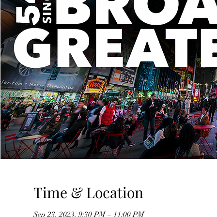
Time & Location
Sep 23, 2023, 9:30 PM – 11:00 PM