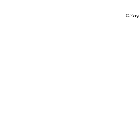
©2019 