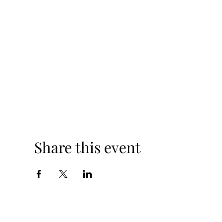
Share this event