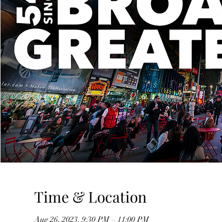
Time & Location
Aug 26, 2023, 9:30 PM – 11:00 PM