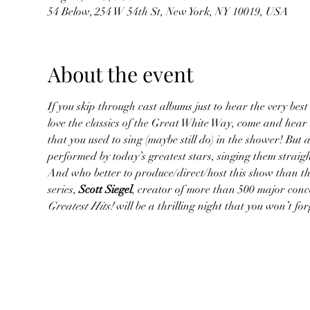
54 Below, 254 W 54th St, New York, NY 10019, USA
About the event
If you skip through cast albums just to hear the very best 
love the classics of the Great White Way, come and hear
that you used to sing (maybe still do) in the shower! But 
performed by today’s greatest stars, singing them straig
And who better to produce/direct/host this show than the
series, 
Scott Siegel
, creator of more than 500 major conc
Greatest Hits!
 will be a thrilling night that you won’t f