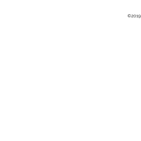
©2019 