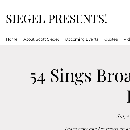
SIEGEL PRESENTS!
Home
About Scott Siegel
Upcoming Events
Quotes
Vid
54 Sings Bro
Sat, 
Learn more and buy tickets at: h