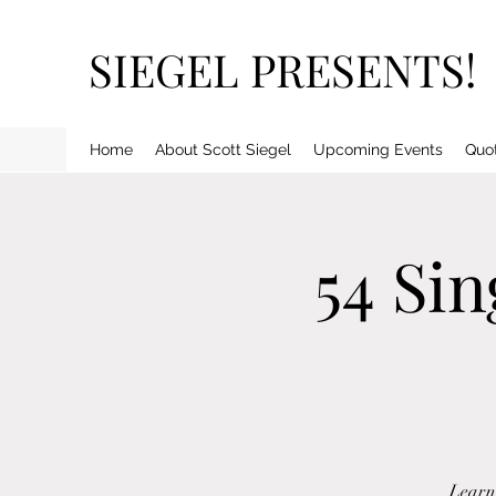
SIEGEL PRESENTS!
Home
About Scott Siegel
Upcoming Events
Quo
54 Si
Learn 