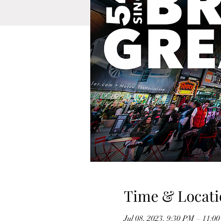
Time & Locati
Jul 08, 2023, 9:30 PM – 11:0