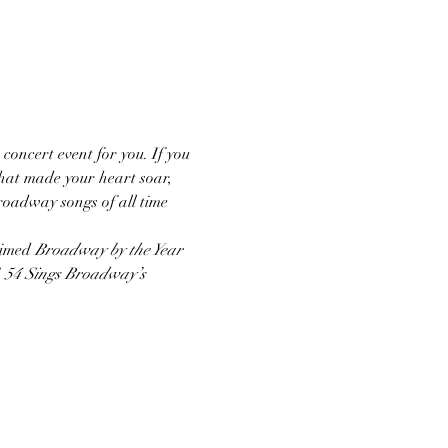
 concert event for you. If you 
hat made your heart soar, 
Broadway songs of all time 
aimed 
Broadway by the Year
 
54 Sings Broadway’s 