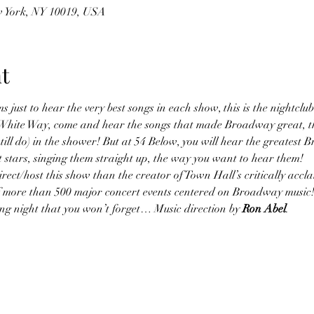
w York, NY 10019, USA
t
s just to hear the very best songs in each show, this is the nightclub
at White Way, come and hear the songs that made Broadway great, t
till do) in the shower! But at 54 Below, you will hear the greatest 
 stars, singing them straight up, the way you want to hear them!
ect/host this show than the creator of Town Hall’s critically accl
of more than 500 major concert events centered on Broadway music!
lling night that you won’t forget… Music direction by 
Ron Abel
.