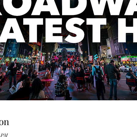
on
0 PM