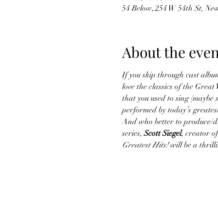
54 Below, 254 W 54th St, Ne
About the even
If you skip through cast album
love the classics of the Gre
that you used to sing (maybe s
performed by today’s greatest
And who better to produce/dir
series, 
Scott Siegel
, creator 
Greatest Hits!
 will be a thri