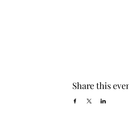
Share this eve