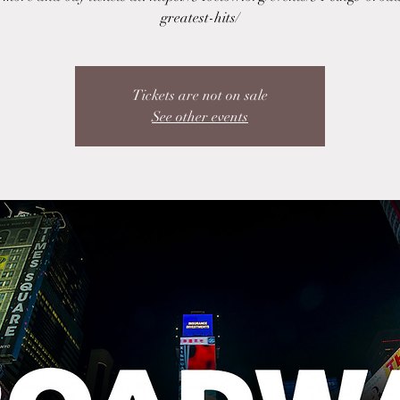
greatest-hits/
Tickets are not on sale
See other events