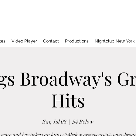
tes
Video Player
Contact
Productions
Nightclub New York
ngs Broadway's Gr
Hits
Sat, Jul 08
  |  
54 Below
more and buy tickets at: https://54below.org/events/54-sings-bro