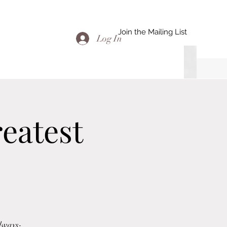
Join the Mailing List
Log In
eatest
adways-